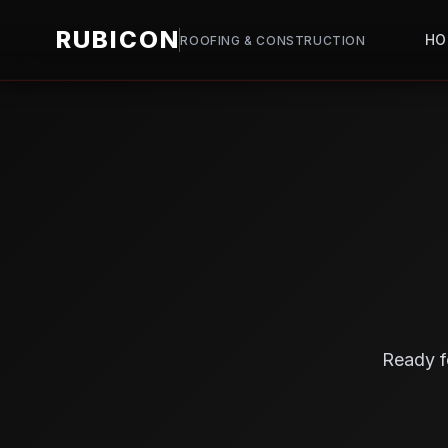
RUBICON
HO
ROOFING & CONSTRUCTION
Ready f