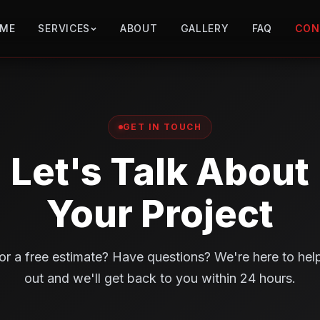
ME
SERVICES
ABOUT
GALLERY
FAQ
CON
GET IN TOUCH
Let's Talk About
Your Project
or a free estimate? Have questions? We're here to hel
out and we'll get back to you within 24 hours.