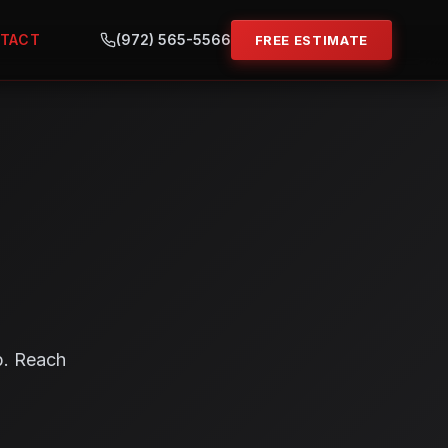
TACT
(972) 565-5566
FREE ESTIMATE
p. Reach