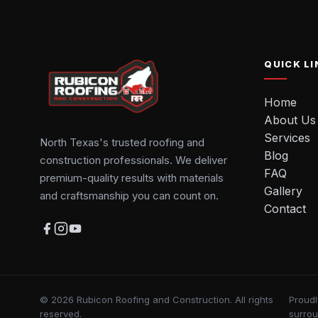
QUICK LI
Home
About Us
Services
North Texas's trusted roofing and
Blog
construction professionals. We deliver
FAQ
premium-quality results with materials
Gallery
and craftsmanship you can count on.
Contact
© 2026 Rubicon Roofing and Construction. All rights
Proudl
reserved.
surro