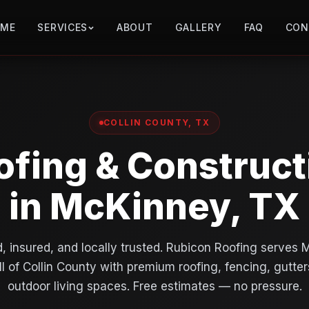
OME
SERVICES
ABOUT
GALLERY
FAQ
CON
COLLIN COUNTY, TX
ofing & Construct
in McKinney, TX
, insured, and locally trusted. Rubicon Roofing serves
ll of Collin County with premium roofing, fencing, gutter
outdoor living spaces. Free estimates — no pressure.