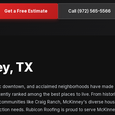
Get a Free Estimate
Call (972) 565-5566
y, TX
oric downtown, and acclaimed neighborhoods have made 
tently ranked among the best places to live. From histor
communities like Craig Ranch, McKinney's diverse hous
ruction needs. Rubicon Roofing is proud to serve McKinn