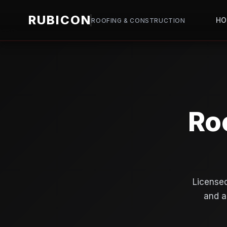
RUBICON
H
ROOFING & CONSTRUCTION
Ro
Licensed
and a