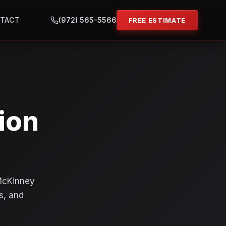
TACT
(972) 565-5566
FREE ESTIMATE
ion
 McKinney
s, and