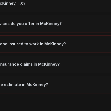
McKinney, TX?
vices do you offer in McKinney?
 and insured to work in McKinney?
 insurance claims in McKinney?
ree estimate in McKinney?