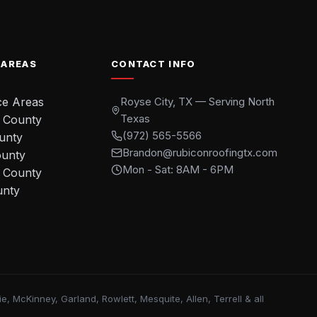
 AREAS
CONTACT INFO
ce Areas
Royse City, TX — Serving North
Texas
 County
(972) 565-5566
ounty
Brandon@rubiconroofingtx.com
ounty
Mon - Sat: 8AM - 6PM
 County
unty
, McKinney, Garland, Rowlett, Mesquite, Allen, Terrell & all