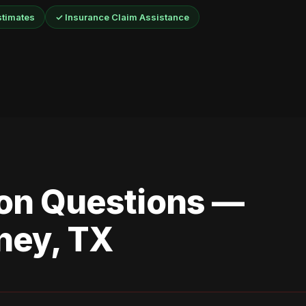
stimates
✓ Insurance Claim Assistance
n Questions —
ney, TX