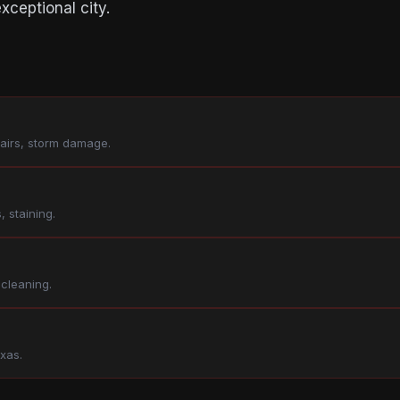
xceptional city.
pairs, storm damage.
, staining.
 cleaning.
xas.