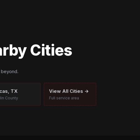
rby Cities
d beyond.
cas, TX
View All Cities →
lin County
Full service area