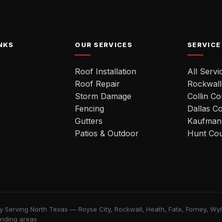
NKS
OUR SERVICES
SERVICE
Roof Installation
All Servi
Roof Repair
Rockwall
Storm Damage
Collin C
Fencing
Dallas C
Gutters
Kaufman
Patios & Outdoor
Hunt Co
y Serving North Texas — Royse City, Rockwall, Heath, Fate, Forney, Wylie
unding areas