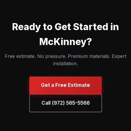
Ready to Get Started in
McKinney?
Free estimate. No pressure. Premium materials. Expert
installation.
Get a Free Estimate
Call (972) 565-5566