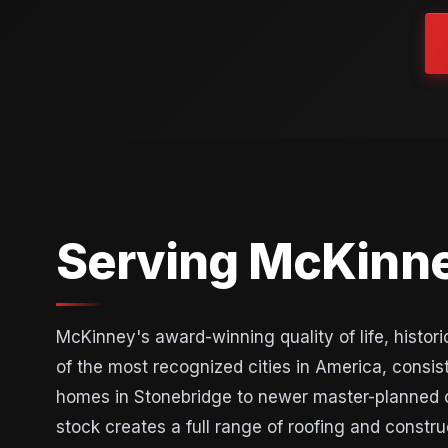
Serving McKinne
McKinney's award-winning quality of life, hist
of the most recognized cities in America, consis
homes in Stonebridge to newer master-planned 
stock creates a full range of roofing and const