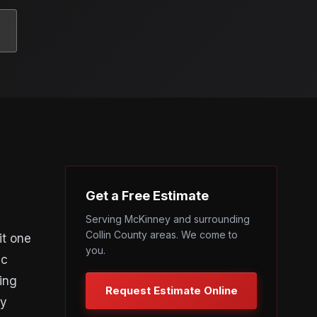
Get a Free Estimate
Serving McKinney and surrounding
Collin County areas. We come to
it one
you.
ic
ing
Request Estimate Online
ey