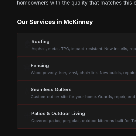
homeowners with the quality that matches this e
Our Services in McKinney
Roofing
🏠
Asphalt, metal, TPO, impact-resistant. New installs, re
Fencing
🚧
Wood privacy, iron, vinyl, chain link. New builds, repairs
Seamless Gutters
💧
Custom-cut on-site for your home. Guards, repair, and
Patios & Outdoor Living
☀️
Covered patios, pergolas, outdoor kitchens built for Te