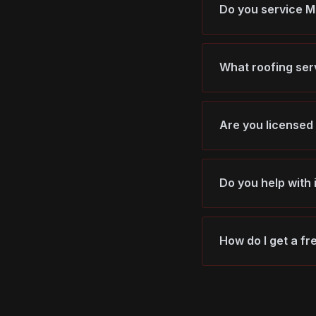
Do you service 
What roofing ser
Are you licensed
Do you help with
How do I get a f