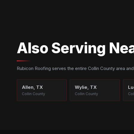
Also Serving Nea
Rubicon Roofing serves the entire Collin County area an
Allen, TX
Wylie, TX
Lu
Collin County
Collin County
Col