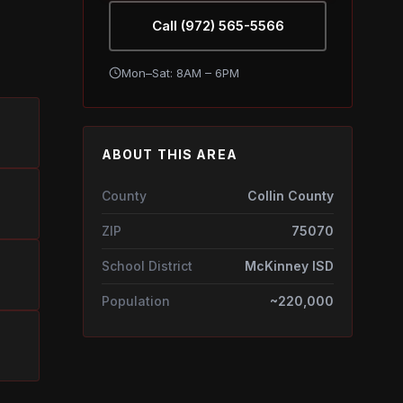
Call (972) 565-5566
Mon–Sat: 8AM – 6PM
ABOUT THIS AREA
County
Collin County
ZIP
75070
School District
McKinney ISD
Population
~220,000