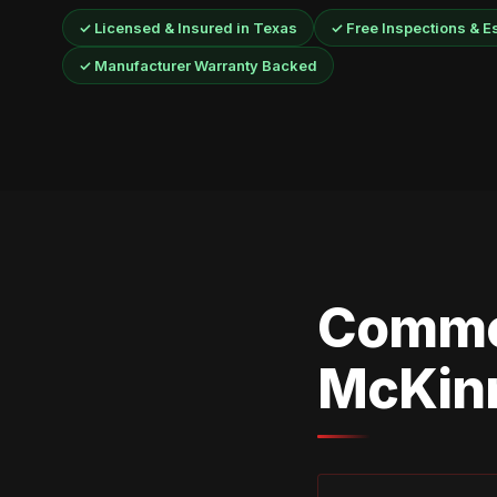
✓ Licensed & Insured in Texas
✓ Free Inspections & E
✓ Manufacturer Warranty Backed
Commo
McKin